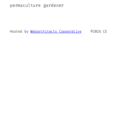
permaculture gardener
Hosted by
Webarchitects Cooperative
©2026 CE