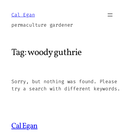
Skip
to
Cal Egan
content
permaculture gardener
Tag:
woody guthrie
Sorry, but nothing was found. Please
try a search with different keywords.
Cal Egan